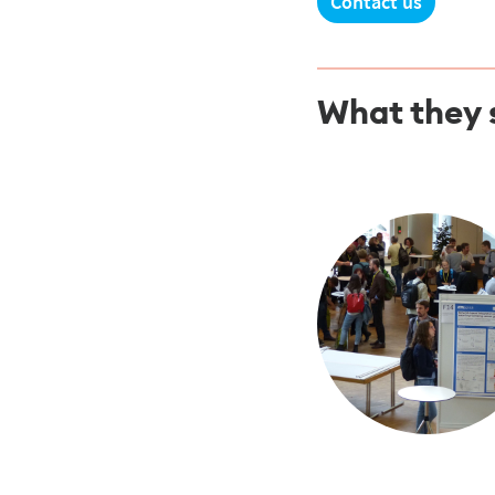
Contact us
What they 