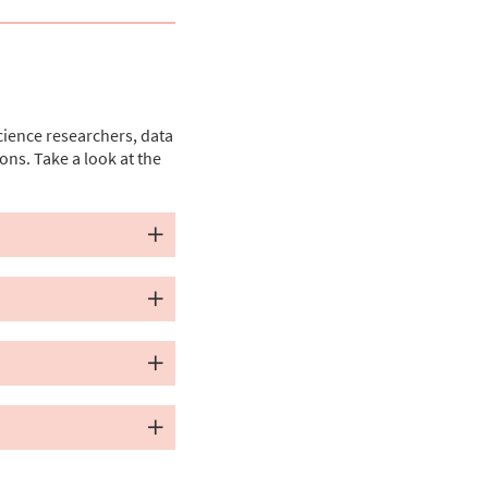
cience researchers, data
ons. Take a look at the