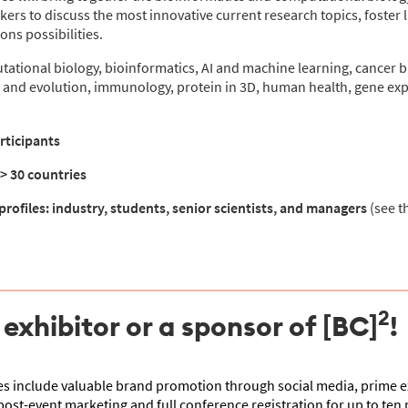
kers to discuss the most innovative current research topics, foster l
ns possibilities.
ational biology, bioinformatics, AI and machine learning, cancer b
 and evolution, immunology, protein in 3D, human health, gene expr
rticipants
 > 30 countries
profiles: industry, students, senior scientists, and managers
(see t
2
xhibitor or a sponsor of [BC]
!
 include valuable brand promotion through social media, prime ex
post-event marketing and full conference registration for up to ten 