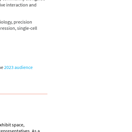
ive interaction and
iology, precision
ession, single-cell
he
2023 audience
hibit space,
representatives. As a