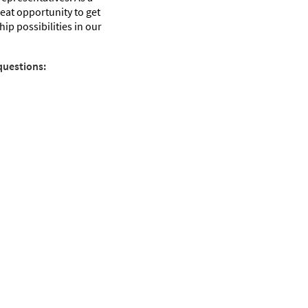
great opportunity to get
ip possibilities in our
questions: