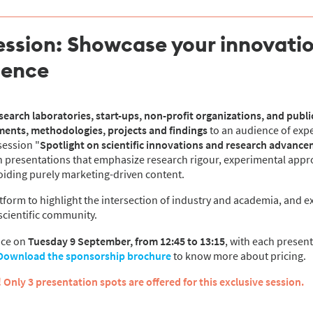
ession: Showcase your innovatio
ience
earch laboratories, start-ups, non-profit organizations, and public
ments, methodologies, projects and findings
to an audience of exp
session "
Spotlight on scientific innovations and research advanc
 in presentations that emphasize research rigour, experimental app
voiding purely marketing-driven content.
atform to highlight the intersection of industry and academia, and e
scientific community.
ace on
Tuesday 9 September, from 12:45 to 13:15
, with each presen
Download the sponsorship brochure
to know more about pricing.
 Only 3 presentation spots are offered for this exclusive session.