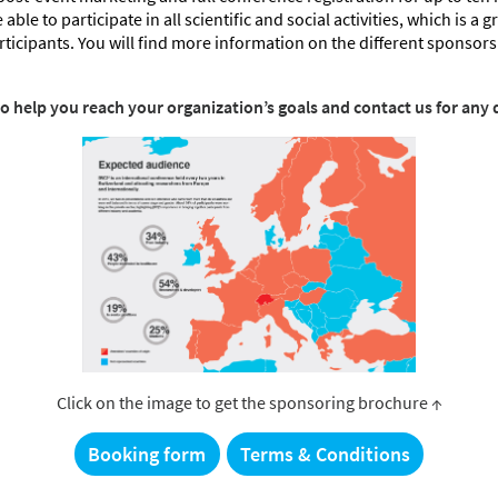
able to participate in all scientific and social activities, which is a 
articipants. You will find more information on the different sponsorsh
to help you reach your organization’s goals and contact us for any 
Click on the image to get the sponsoring brochure ↑
Booking form
Terms & Conditions