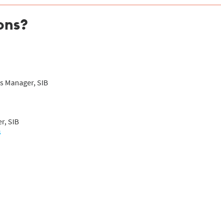
ons?
s Manager, SIB
r, SIB
s