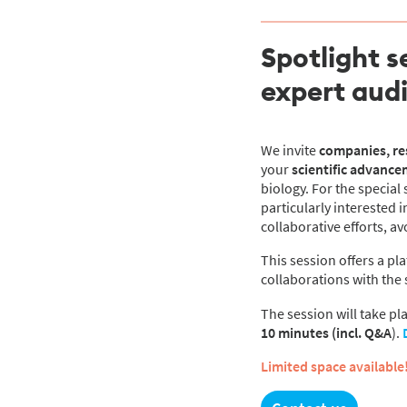
Spotlight s
expert aud
We invite
companies, res
your
scientific advance
biology. For the special 
particularly interested
collaborative efforts, a
This session offers a pl
collaborations with the 
The session will take pl
10
minutes (incl. Q&A
).
Limited space available!