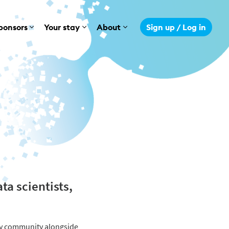
ponsors
Your stay
About
Sign up / Log in
ta scientists,
gy community alongside