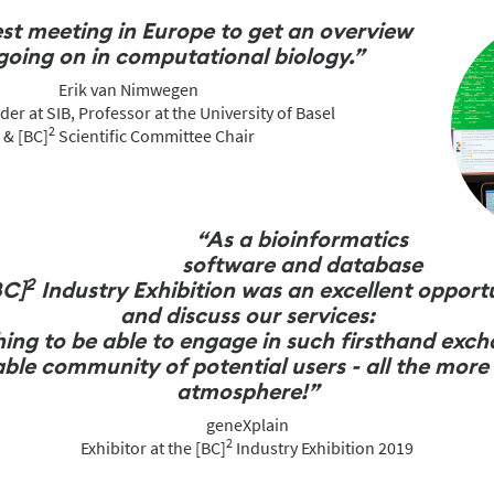
est meeting in Europe to get an overview
going on in computational biology.”
Erik van Nimwegen
er at SIB, Professor at the University of Basel
2
& [BC]
Scientific Committee Chair
“As a bioinformatics
software and database
2
BC]
Industry Exhibition was an excellent opport
and discuss our services:
 thing to be able to engage in such firsthand exc
le community of potential users - all the more i
atmosphere!”
geneXplain
2
Exhibitor at the [BC]
Industry Exhibition 2019