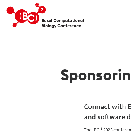
Sponsori
Connect with Eu
and software d
2
The [BC]
2025 conferenc