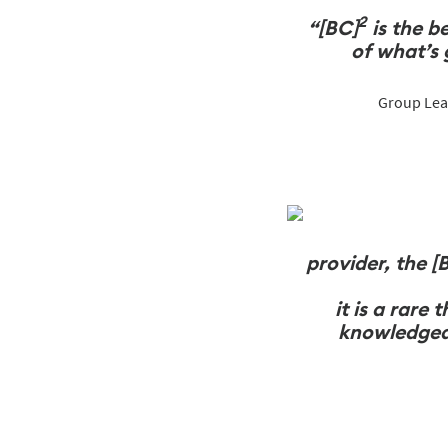
2
“[BC]
is the b
of
what’s 
Group Lead
provider, the [
it is a rare
knowledgeab