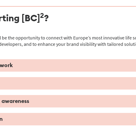
2
ting [BC]
?
l be the opportunity to connect with Europe’s most innovative life s
developers, and to enhance your brand visibility with tailored soluti
twork
d awareness
n