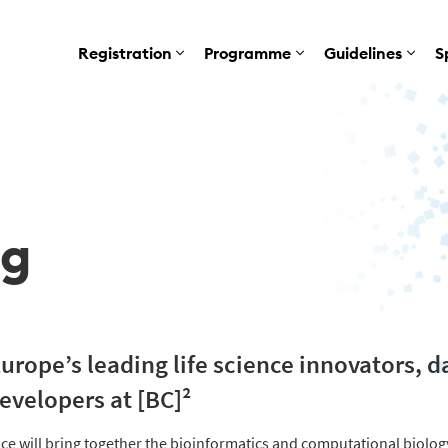
Registration
Programme
Guidelines
S
ng
rope’s leading life science innovators, da
evelopers at [BC]²
e will bring together the bioinformatics and computational biolo