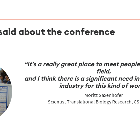
said about the conference
“It’s a really great place to meet peopl
field,
and I think there is a significant need 
industry for this kind of wor
Moritz Saxenhofer
Scientist Translational Biology Research, C