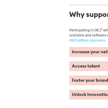
Why suppor
2
Participating in [BC]
wil
scientists and software 
2023 edition sponsors
.
Increase your ne
Access talent
Foster your bran
Unlock Innovatio