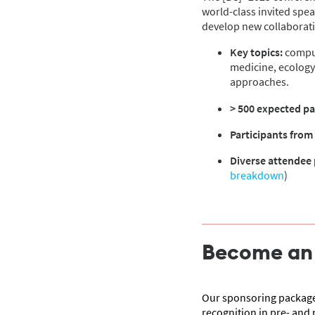
world-class invited spea
develop new collaboratio
Key topics:
comput
medicine, ecology
approaches.
> 500 expected pa
Participants from
Diverse attendee 
breakdown
)
Become an e
Our sponsoring packages
recognition in pre- and 