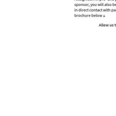
sponsor, you will also be 
in direct contact with p
brochure below ↓
Allow us 