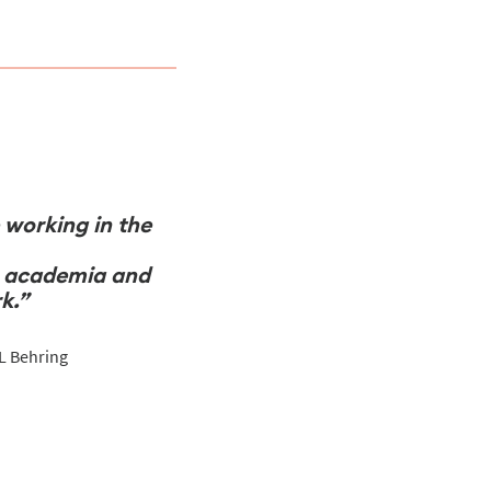
e working in the
in academia and
k.”
SL Behring