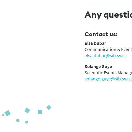
Any questi
Contact us:
Elsa Dubar
Communication & Event
elsa.dubar@sib.swiss
Solange Guye
Scientific Events Manage
solange.guye@sib.swis