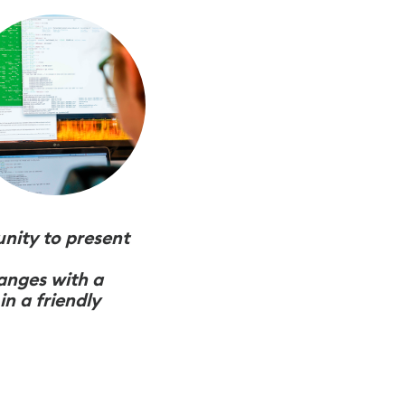
unity to present
hanges with a
n a friendly