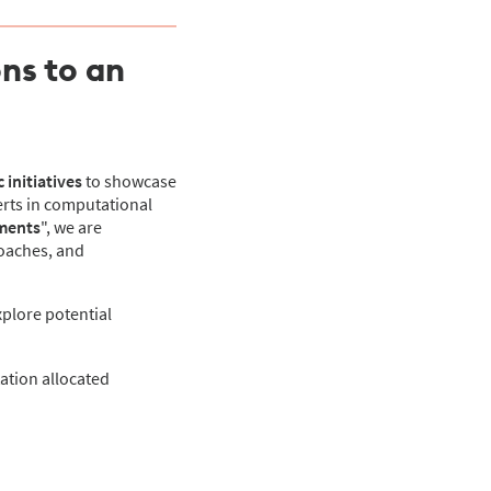
ns to an
 initiatives
to showcase
erts in computational
ements
", we are
roaches, and
xplore potential
tation allocated