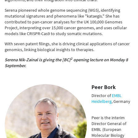
Serena pioneered whole genome sequencing (WGS), identifying
mutational signatures and phenomena like "kataegis." She has
contributed to pan-cancer analyses for the UK 100,000 Genomes
Project, interpreting over 15,000 cancer genomes, and uses cellular
models like CRISPR-Cas9 to study somatic mutations.
With seven patent filings, she is driving clinical applications of cancer
genomics, linking biological insights to therapies.
2
Serena Nik-Zainal is gi
ving the [BC]
opening lecture on Monday 8
September.
Peer Bork
Director of
EMBL
Heidelberg
, Germany
Peer is the interim
Director General of
EMBL (European
Molecular Biology