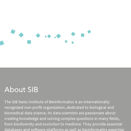
About SIB
The SIB Swiss Institute of Bioinformatics is an internationally
recognized non-profit organization, dedicated to biological and
biomedical data science. Its data scientists are passionate about
creating knowledge and solving complex questions in many fields,
from biodiversity and evolution to medicine. They provide essential
databases and software platforms as well as bioinformatics expertise