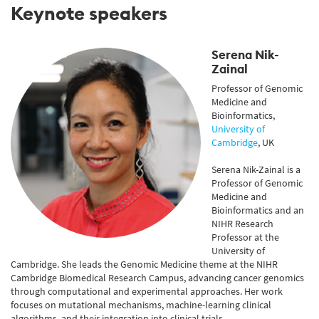
Keynote speakers
Serena Nik-
Zainal
Professor of Genomic
Medicine and
Bioinformatics,
University of
Cambridge
, UK
Serena Nik-Zainal is a
Professor of Genomic
Medicine and
Bioinformatics and an
NIHR Research
Professor at the
University of
Cambridge. She leads the Genomic Medicine theme at the NIHR
Cambridge Biomedical Research Campus, advancing cancer genomics
through computational and experimental approaches. Her work
focuses on mutational mechanisms, machine-learning clinical
algorithms, and their integration into clinical trials.