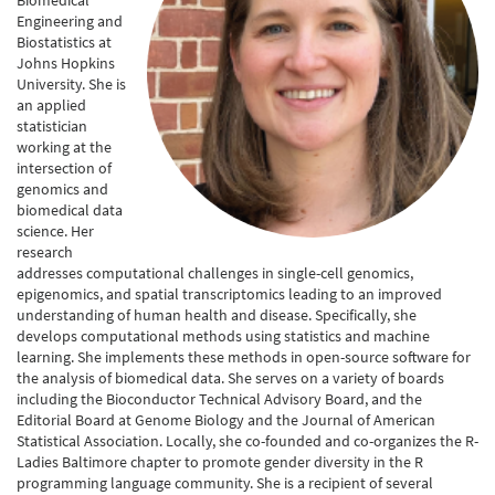
Biomedical
Engineering and
Biostatistics at
Johns Hopkins
University. She is
an applied
statistician
working at the
intersection of
genomics and
biomedical data
science. Her
research
addresses computational challenges in single-cell genomics,
epigenomics, and spatial transcriptomics leading to an improved
understanding of human health and disease. Specifically, she
develops computational methods using statistics and machine
learning. She implements these methods in open-source software for
the analysis of biomedical data. She serves on a variety of boards
including the Bioconductor Technical Advisory Board, and the
Editorial Board at Genome Biology and the Journal of American
Statistical Association. Locally, she co-founded and co-organizes the R-
Ladies Baltimore chapter to promote gender diversity in the R
programming language community. She is a recipient of several