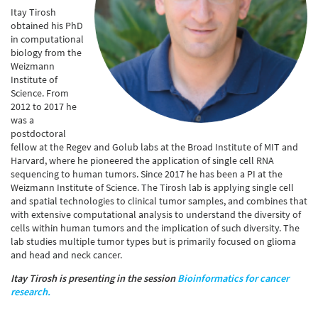
Itay Tirosh
obtained his PhD
in computational
biology from the
Weizmann
Institute of
Science. From
2012 to 2017 he
was a
postdoctoral
fellow at the Regev and Golub labs at the Broad Institute of MIT and
Harvard, where he pioneered the application of single cell RNA
sequencing to human tumors. Since 2017 he has been a PI at the
Weizmann Institute of Science. The Tirosh lab is applying single cell
and spatial technologies to clinical tumor samples, and combines that
with extensive computational analysis to understand the diversity of
cells within human tumors and the implication of such diversity. The
lab studies multiple tumor types but is primarily focused on glioma
and head and neck cancer.
Itay Tirosh is presenting in the session
Bioinformatics for cancer
research.