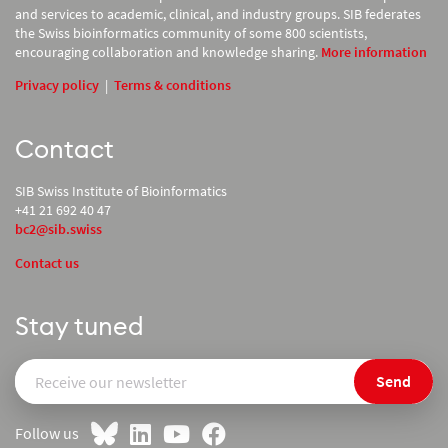
and services to academic, clinical, and industry groups. SIB federates
the Swiss bioinformatics community of some 800 scientists,
encouraging collaboration and knowledge sharing.
More information
Privacy policy
|
Terms & conditions
Contact
SIB Swiss Institute of Bioinformatics
+41 21 692 40 47
bc2@sib.swiss
Contact us
Stay tuned
Send
Follow us