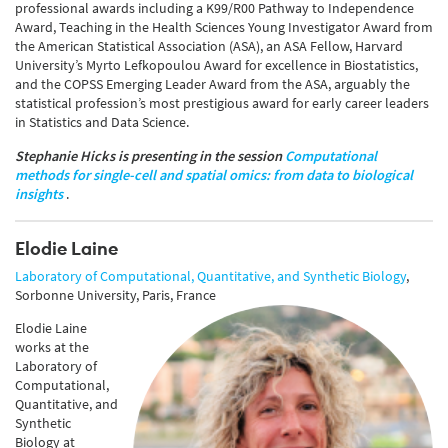
professional awards including a K99/R00 Pathway to Independence
Award, Teaching in the Health Sciences Young Investigator Award from
the American Statistical Association (ASA), an ASA Fellow, Harvard
University’s Myrto Lefkopoulou Award for excellence in Biostatistics,
and the COPSS Emerging Leader Award from the ASA, arguably the
statistical profession’s most prestigious award for early career leaders
in Statistics and Data Science.
Stephanie Hicks is presenting in the session
Computational
methods for single-cell and spatial omics: from data to biological
insights
.
Elodie Laine
Laboratory of Computational, Quantitative, and Synthetic Biology
,
Sorbonne University, Paris, France
Elodie Laine
works at the
Laboratory of
Computational,
Quantitative, and
Synthetic
Biology at