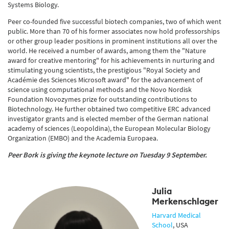
Systems Biology.
Peer co-founded five successful biotech companies, two of which went
public. More than 70 of his former associates now hold professorships
or other group leader positions in prominent institutions all over the
world. He received a number of awards, among them the "Nature
award for creative mentoring" for his achievements in nurturing and
stimulating young scientists, the prestigious "Royal Society and
Académie des Sciences Microsoft award" for the advancement of
science using computational methods and the Novo Nordisk
Foundation Novozymes prize for outstanding contributions to
Biotechnology. He further obtained two competitive ERC advanced
investigator grants and is elected member of the German national
academy of sciences (Leopoldina), the European Molecular Biology
Organization (EMBO) and the Academia Europaea.
Peer Bork is gi
ving the keynote lecture on Tuesday 9 September.
Julia
Merkenschlager
Harvard Medical
School
,
USA