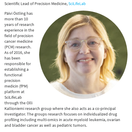
Scientific Lead of Precision Medicine,
SciLifeLab
Päivi Östling has
more than 10
years of research
experience in the
field of precision
cancer medicine
(PCM) research.
As of 2016, she
has been
responsible for
establishing a
functional
precision
medicin (fPM)
platform at
SciLifeLab
through the Olli
Kallioniemi research group where she also acts as a co-principal
investigator. The groups research focuses on individualized drug
profiling including multi-omics in acute myeloid leukemia, ovarian
and bladder cancer as well as pediatric tumors.