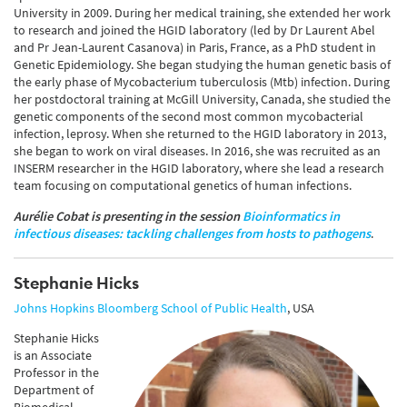
University in 2009. During her medical training, she extended her work
to research and joined the HGID laboratory (led by Dr Laurent Abel
and Pr Jean-Laurent Casanova) in Paris, France, as a PhD student in
Genetic Epidemiology. She began studying the human genetic basis of
the early phase of Mycobacterium tuberculosis (Mtb) infection. During
her postdoctoral training at McGill University, Canada, she studied the
genetic components of the second most common mycobacterial
infection, leprosy. When she returned to the HGID laboratory in 2013,
she began to work on viral diseases. In 2016, she was recruited as an
INSERM researcher in the HGID laboratory, where she lead a research
team focusing on computational genetics of human infections.
Aurélie Cobat
i
s presenting in the session
Bioinformatics in
infectious diseases: tackling challenges from hosts to pathogens
.
Stephanie Hicks
Johns Hopkins Bloomberg School of Public Health
, USA
Stephanie Hicks
is an Associate
Professor in the
Department of