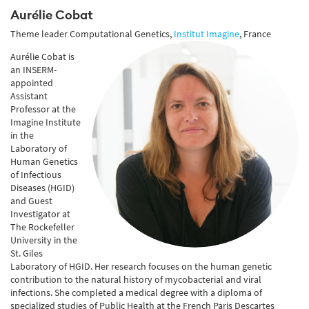
Aurélie Cobat
Theme leader Computational Genetics,
Institut Imagine
, France
Aurélie Cobat is
an INSERM-
appointed
Assistant
Professor at the
Imagine Institute
in the
Laboratory of
Human Genetics
of Infectious
Diseases (HGID)
and Guest
Investigator at
The Rockefeller
University in the
St. Giles
Laboratory of HGID. Her research focuses on the human genetic
contribution to the natural history of mycobacterial and viral
infections. She completed a medical degree with a diploma of
specialized studies of Public Health at the French Paris Descartes