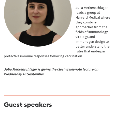
Julia Merkenschlager
leads a group at
Harvard Medical where
they combine
approaches from the
fields of immunology,
virology, and
immunogen design to
better understand the
rules that underpin
protective immune responses following vaccination.
Julia Merkenschlager
is gi
ving the closing keynote lecture on
Wednesday 10 September.
Guest speakers