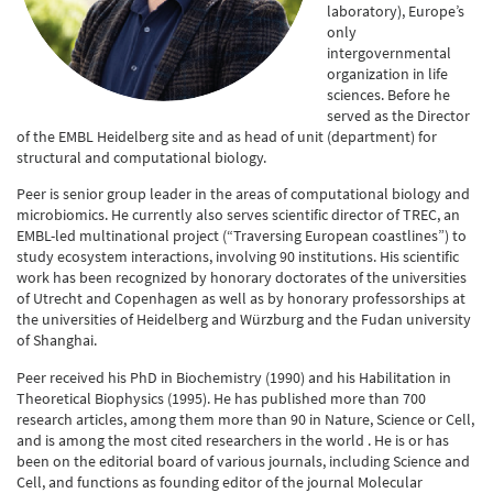
laboratory), Europe’s
only
intergovernmental
organization in life
sciences. Before he
served as the Director
of the EMBL Heidelberg site and as head of unit (department) for
structural and computational biology.
Peer is senior group leader in the areas of computational biology and
microbiomics. He currently also serves scientific director of TREC, an
EMBL-led multinational project (“Traversing European coastlines”) to
study ecosystem interactions, involving 90 institutions. His scientific
work has been recognized by honorary doctorates of the universities
of Utrecht and Copenhagen as well as by honorary professorships at
the universities of Heidelberg and Würzburg and the Fudan university
of Shanghai.
Peer received his PhD in Biochemistry (1990) and his Habilitation in
Theoretical Biophysics (1995). He has published more than 700
research articles, among them more than 90 in Nature, Science or Cell,
and is among the most cited researchers in the world . He is or has
been on the editorial board of various journals, including Science and
Cell, and functions as founding editor of the journal Molecular