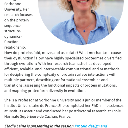
Sorbonne
University. Her
research focuses
on the protein
sequence-
structure-
dynamics-
function
relationship.
How do proteins fold, move, and associate? What mechanisms cause
their dysfunction? How have highly specialized proteomes diversified
through evolution? With her research team, she has developed
efficient, scalable, and interpretable computational and AI methods
for deciphering the complexity of protein surface interactions with
multiple partners, describing conformational ensembles and
transitions, assessing the functional impacts of protein mutations,
and mapping proteoform diversity in evolution.
She is a Professor at Sorbonne University and a junior member of the
Institut Universitaire de France. She completed her PhD in life sciences
at Institut Pasteur and conducted her postdoctoral research at École
Normale Supérieure de Cachan, France.
Elodie Laine is presenting in the session
Protein design and