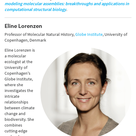
modeling molecular assemblies: breakthroughs and applications in
computational structural biology
.
Eline Lorenzen
Professor of Molecular Natural History,
Globe Institute
, University of
Copenhagen, Denmark
Eline
Lorenzen is
a molecular
ecologist at the
University of
Copenhagen's
Globe Institute,
where she
investigates the
intricate
relationships
between climate
change and
biodiversity. She
combines
cutting-edge