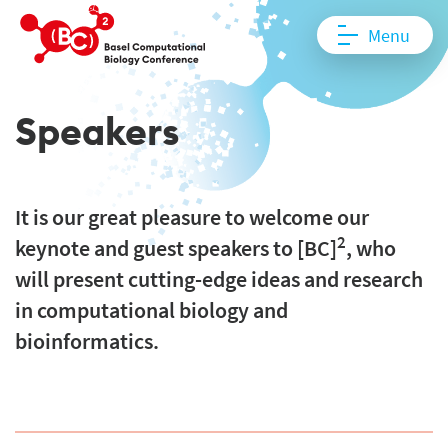
Menu
Speakers
It is our great pleasure to welcome our
2
keynote and guest speakers to [BC]
, who
will present cutting-edge ideas and research
in computational biology and
bioinformatics.