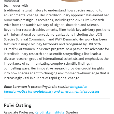
molecular
techniques with
traditional natural history to understand how species respond to
environmental change. Her interdisciplinary approach has earned her
numerous prestigious accolades, including the 2023 Elite Research
Prize from the Danish Ministry of Higher Education and Science.
Beyond her research achievements, Eline holds key advisory positions
with international conservation organizations including the IUCN
Species Survival Commission and WWF Denmark. Her work has been
featured in major biology textbooks and recognized by UNESCO-
L'Oreal's For Women in Science program. As a passionate advocate for
interdisciplinary research and scientific storytelling, Eline leads a
diverse research group of international scientists and emphasizes the
importance of communicating complex scientific findings in
compelling ways. Her innovative research provides crucial insights
into how species adapt to changing environments—knowledge that is
increasingly vital in our era of rapid global change.
Eline Lorenzen is presenting in the session
Integrative
bioinformatics for evolutionary and environmental processes
Païvi Östling
Associate Professor,
Karolinska Institute
, Sweden