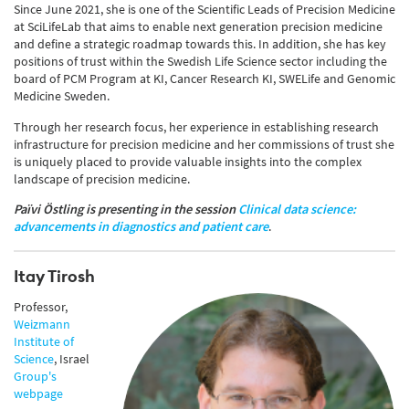
Since June 2021, she is one of the Scientific Leads of Precision Medicine
at SciLifeLab that aims to enable next generation precision medicine
and define a strategic roadmap towards this. In addition, she has key
positions of trust within the Swedish Life Science sector including the
board of PCM Program at KI, Cancer Research KI, SWELife and Genomic
Medicine Sweden.
Through her research focus, her experience in establishing research
infrastructure for precision medicine and her commissions of trust she
is uniquely placed to provide valuable insights into the complex
landscape of precision medicine.
Païvi Östling
i
s presenting in the session
Clinical data science:
advancements in diagnostics and patient care
.
Itay Tirosh
Professor,
Weizmann
Institute of
Science
, Israel
Group's
webpage