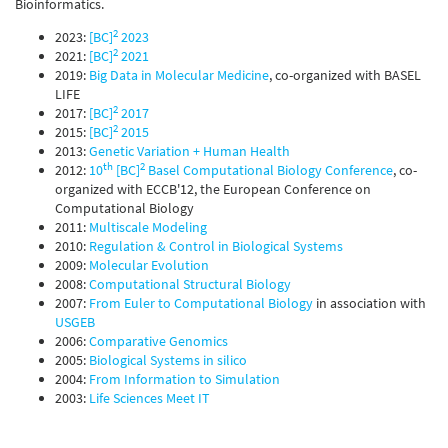
Bioinformatics.
2
2023:
[BC]
2023
2
2021:
[BC]
2021
2019:
Big Data in Molecular Medicine
, co-organized with BASEL
LIFE
2
2017:
[BC]
2017
2
2015:
[BC]
2015
2013:
Genetic Variation + Human Health
th
2
2012:
10
[BC]
Basel Computational Biology Conference
, co-
organized with ECCB'12, the European Conference on
Computational Biology
2011:
Multiscale Modeling
2010:
Regulation & Control in Biological Systems
2009:
Molecular Evolution
2008:
Computational Structural Biology
2007:
From Euler to Computational Biology
in association with
USGEB
2006:
Comparative Genomics
2005:
Biological Systems in silico
2004:
From Information to Simulation
2003:
Life Sciences Meet IT