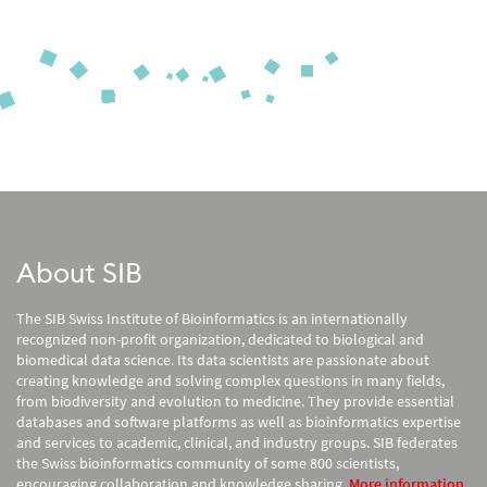
About SIB
The SIB Swiss Institute of Bioinformatics is an internationally
recognized non-profit organization, dedicated to biological and
biomedical data science. Its data scientists are passionate about
creating knowledge and solving complex questions in many fields,
from biodiversity and evolution to medicine. They provide essential
databases and software platforms as well as bioinformatics expertise
and services to academic, clinical, and industry groups. SIB federates
the Swiss bioinformatics community of some 800 scientists,
encouraging collaboration and knowledge sharing.
More information