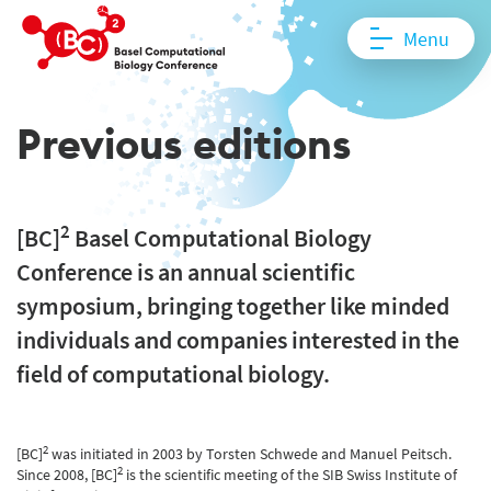
Menu
Previous editions
2
[BC]
Basel Computational Biology
Conference is an annual scientific
symposium, bringing together like minded
individuals and companies interested in the
field of computational biology.
2
[BC]
was initiated in 2003 by Torsten Schwede and Manuel Peitsch.
2
Since 2008, [BC]
is the scientific meeting of the SIB Swiss Institute of