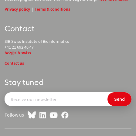
Privacy policy
|
Terms & conditions
Contact
SIB Swiss Institute of Bioinformatics
+41 21 692 40 47
bc2@sib.swiss
Contact us
Stay tuned
Send
Follow us
on LinkedIn
on YouTube
on Facebook
on Bluesky